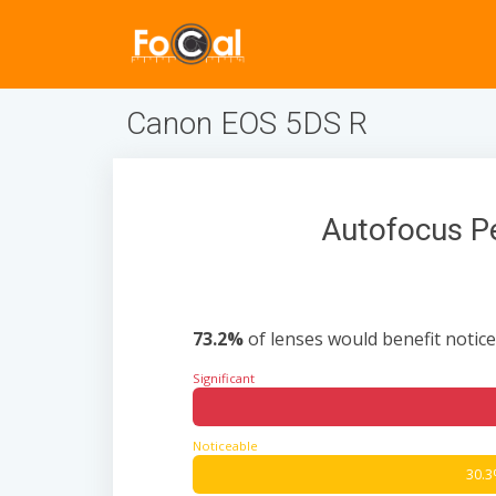
Canon EOS 5DS R
Autofocus P
73.2%
of lenses would benefit notice
Significant
Noticeable
30.