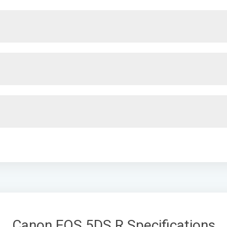
Canon EOS 5DS R Specifications