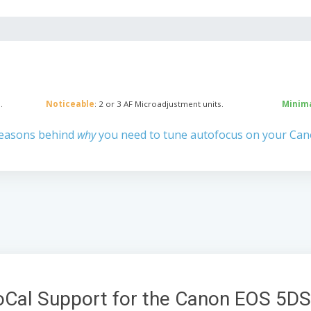
.
Noticeable
: 2 or 3 AF Microadjustment units.
Minim
reasons behind
why
you need to tune autofocus on your Ca
oCal Support for the Canon EOS 5DS