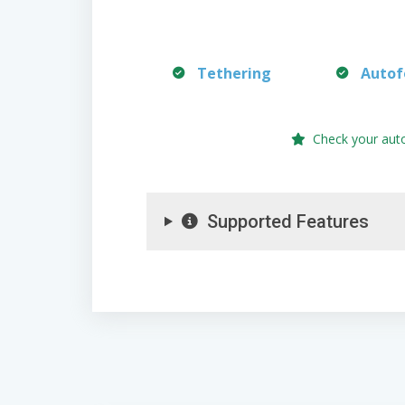
Tethering
Autof
Check your aut
Supported Features