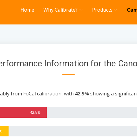
Home
Why Calibrate?
Products
Cam
erformance Information for the Can
ably from FoCal calibration, with
42.9%
showing a significa
42.9%
3%