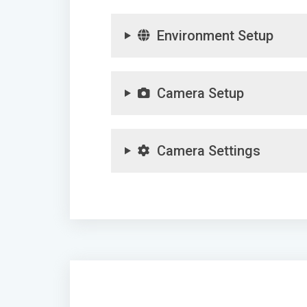
Environment Setup
Camera Setup
Camera Settings