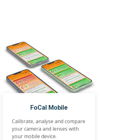
FoCal Mobile
Calibrate, analyse and compare
your camera and lenses with
your mobile device.