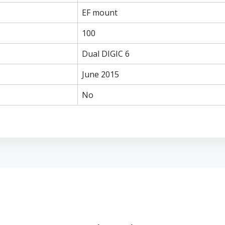
EF mount
100
Dual DIGIC 6
June 2015
No