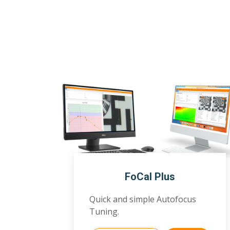
FoCal Plus
Quick and simple Autofocus
Tuning.