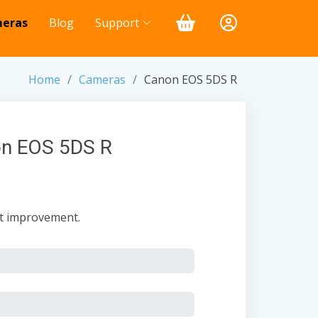
eras
Blog
Support
Home
Cameras
Canon EOS 5DS R
on EOS 5DS R
nt improvement.