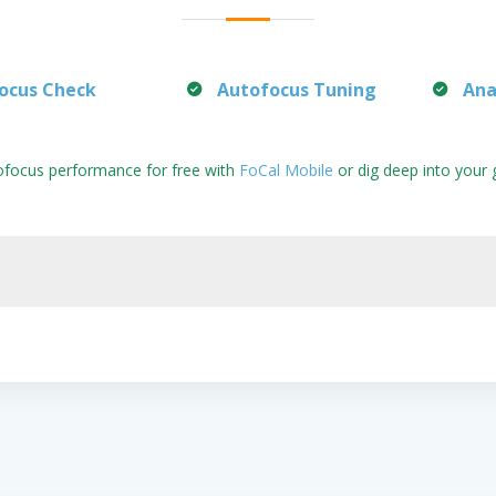
ocus Check
Autofocus Tuning
Ana
ofocus performance for free with
FoCal Mobile
or dig deep into your 