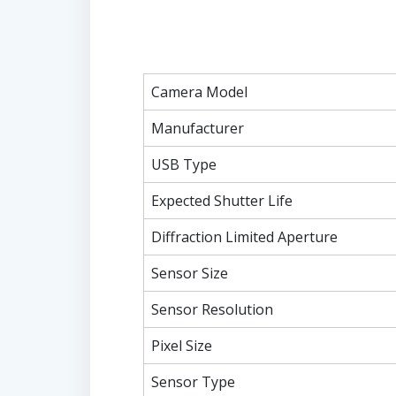
Camera Model
Manufacturer
USB Type
Expected Shutter Life
Diffraction Limited Aperture
Sensor Size
Sensor Resolution
Pixel Size
Sensor Type