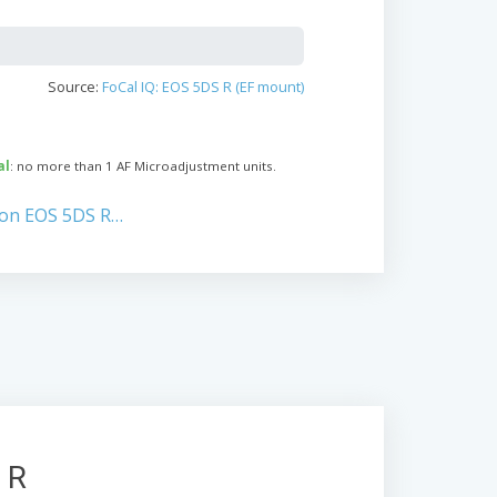
Source:
FoCal IQ: EOS 5DS R (EF mount)
al
: no more than 1 AF Microadjustment units.
non EOS 5DS R…
 R