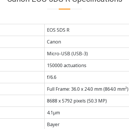
EOS 5DS R
Canon
Micro-USB (USB-3)
150000 actuations
f/6.6
Full Frame: 36.0 x 24.0 mm (864.0 mm²)
8688 x 5792 pixels (50.3 MP)
4.1µm
Bayer