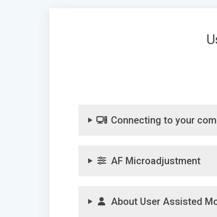
U
Connecting to your com
AF Microadjustment
About User Assisted M