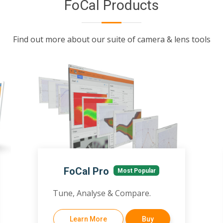
FoCal Products
Find out more about our suite of camera & lens tools
FoCal Pro
Most Popular
Tune, Analyse & Compare.
Learn More
Buy