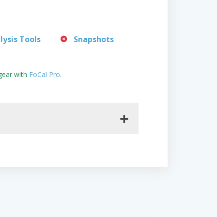
lysis Tools
Snapshots
gear with
FoCal Pro
.