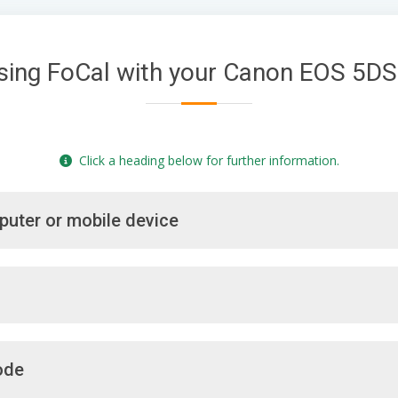
sing FoCal with your Canon EOS 5DS
Click a heading below for further information.
puter or mobile device
ode