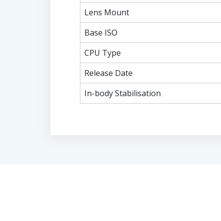
Lens Mount
Base ISO
CPU Type
Release Date
In-body Stabilisation