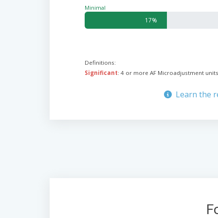
Minimal
17%
Definitions:
Significant
: 4 or more AF Microadjustment units
Learn the 
F