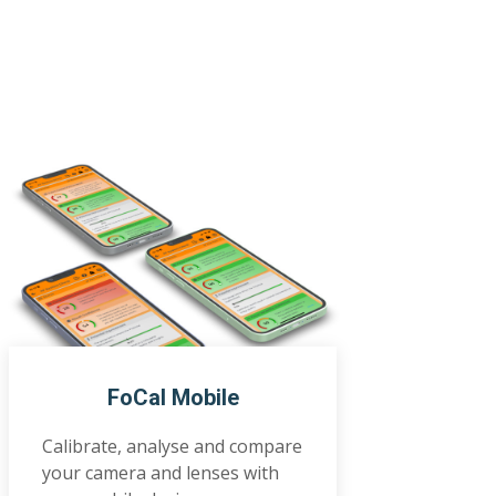
FoCal Mobile
Calibrate, analyse and compare
your camera and lenses with