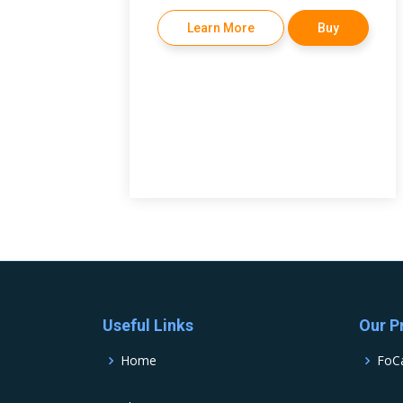
Learn More
Buy
Useful Links
Our P
Home
FoC