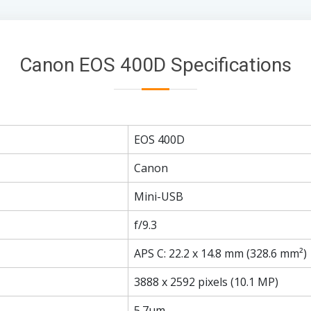
Canon EOS 400D Specifications
EOS 400D
Canon
Mini-USB
f/9.3
APS C: 22.2 x 14.8 mm (328.6 mm²)
3888 x 2592 pixels (10.1 MP)
5.7µm