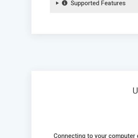
Supported Features
U
Connecting to your computer 