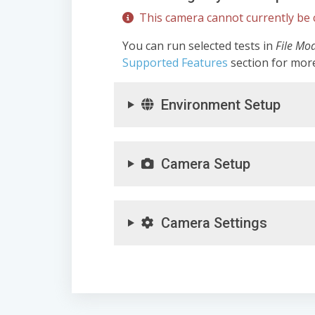
This camera cannot currently be c
You can run selected tests in
File Mo
Supported Features
section for mor
Environment Setup
Camera Setup
Camera Settings