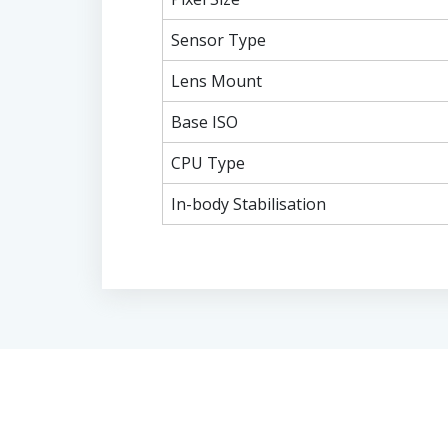
Sensor Type
Lens Mount
Base ISO
CPU Type
In-body Stabilisation