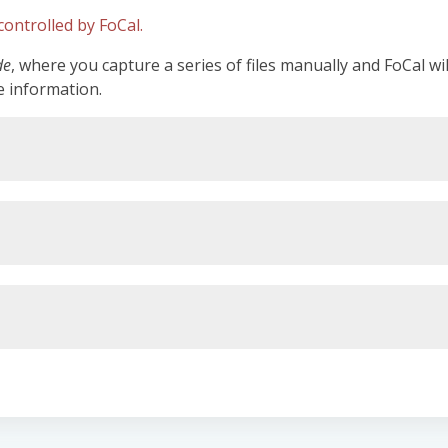
ontrolled by FoCal.
de
, where you capture a series of files manually and FoCal wi
e information.