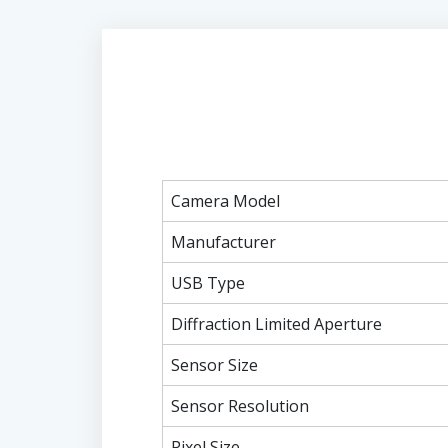
Camera Model
Manufacturer
USB Type
Diffraction Limited Aperture
Sensor Size
Sensor Resolution
Pixel Size