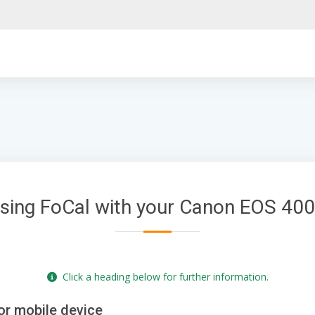
sing FoCal with your Canon EOS 40
Click a heading below for further information.
or mobile device