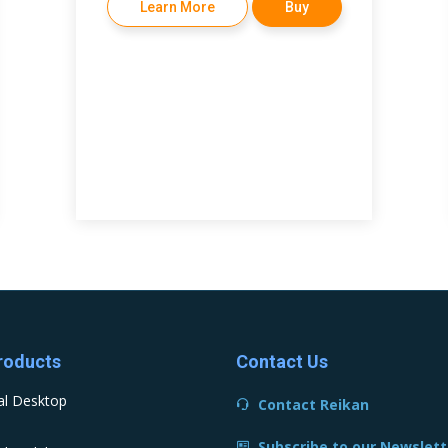
Learn More
Buy
roducts
Contact Us
al Desktop
Contact Reikan
Subscribe to our Newslett