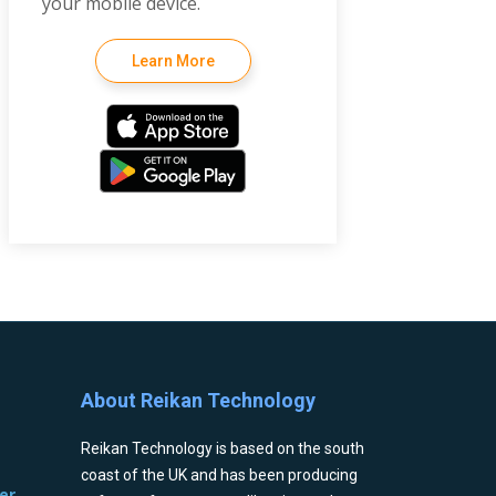
your mobile device.
Learn More
About Reikan Technology
Reikan Technology is based on the south
coast of the UK and has been producing
er