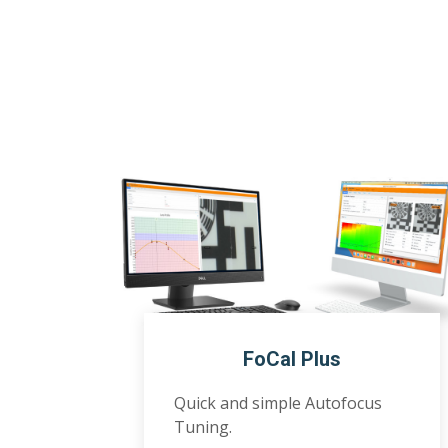
FoCal Plus
Quick and simple Autofocus
Tuning.