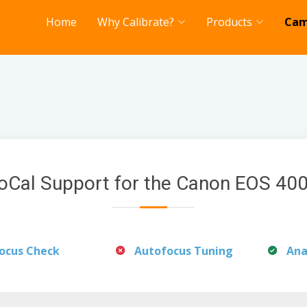
Home
Why Calibrate?
Products
Cam
oCal Support for the Canon EOS 40
ocus Check
Autofocus Tuning
Ana