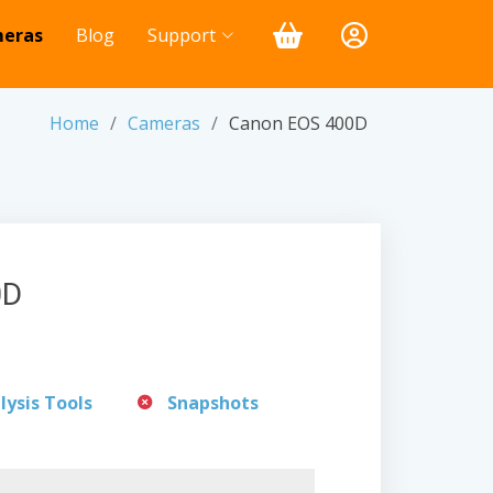
eras
Blog
Support
Home
Cameras
Canon EOS 400D
0D
lysis Tools
Snapshots