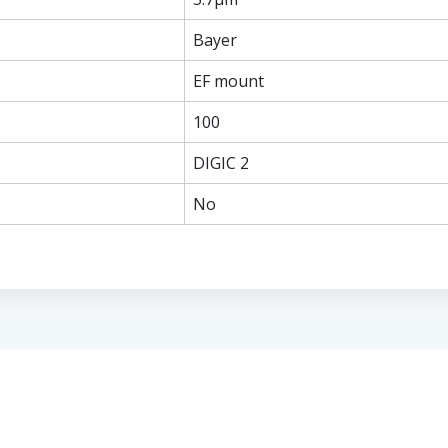
Bayer
EF mount
100
DIGIC 2
No