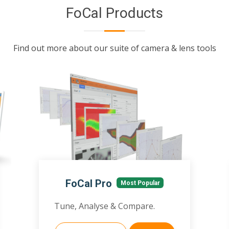
FoCal Products
Find out more about our suite of camera & lens tools
FoCal Pro
Most Popular
Tune, Analyse & Compare.