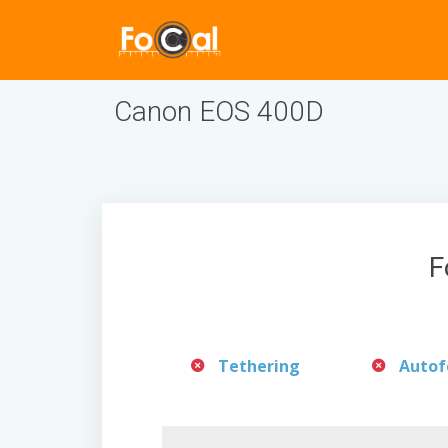
Canon EOS 400D
F
Tethering
Autof