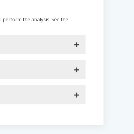
ll perform the analysis. See the