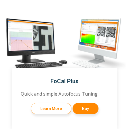
FoCal Plus
Quick and simple Autofocus Tuning.
Learn More
Buy