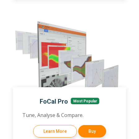
FoCal Pro
Most Popular
Tune, Analyse & Compare.
Learn More
Buy