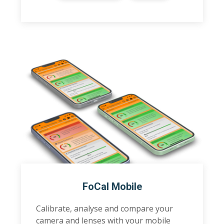
FoCal Mobile
Calibrate, analyse and compare your
camera and lenses with your mobile