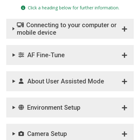
Click a heading below for further information.
Connecting to your computer or
mobile device
AF Fine-Tune
About User Assisted Mode
Environment Setup
Camera Setup