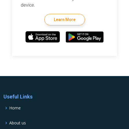
device.
Learn More
Useful Links
Home
About us