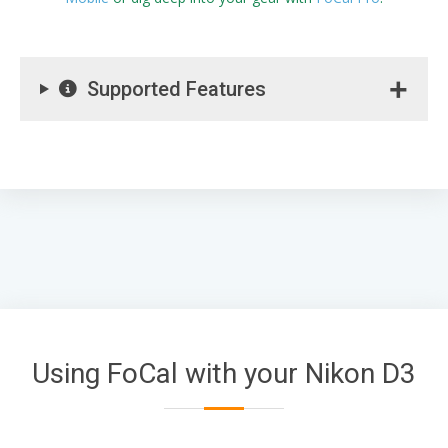
Supported Features
Using FoCal with your Nikon D3