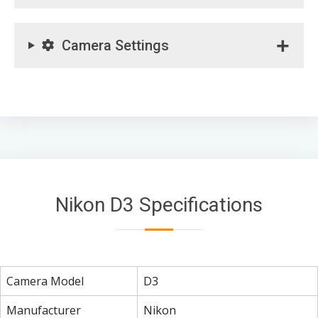
Camera Settings
Nikon D3 Specifications
Camera Model
D3
Manufacturer
Nikon