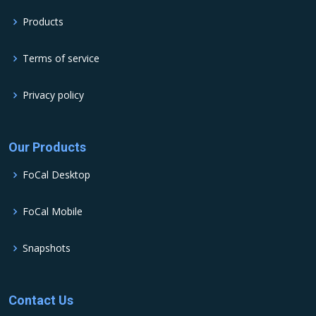
Products
Terms of service
Privacy policy
Our Products
FoCal Desktop
FoCal Mobile
Snapshots
Contact Us