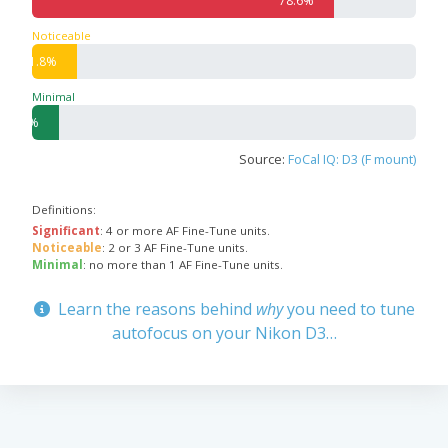
78.6%
Noticeable
11.8%
Minimal
7.1%
Source:
FoCal IQ: D3 (F mount)
Definitions:
Significant
: 4 or more AF Fine-Tune units.
Noticeable
: 2 or 3 AF Fine-Tune units.
Minimal
: no more than 1 AF Fine-Tune units.
Learn the reasons behind
why
you need to tune
autofocus on your Nikon D3…