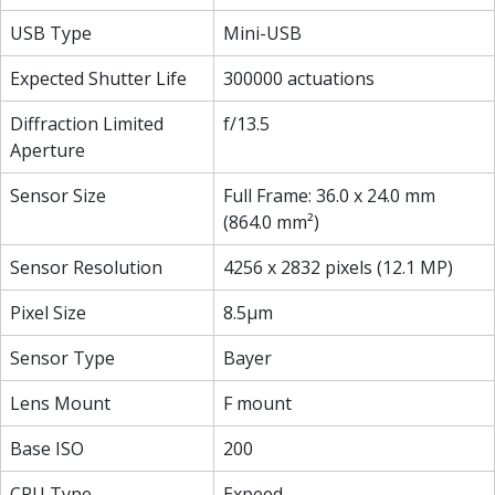
USB Type
Mini-USB
Expected Shutter Life
300000 actuations
Diffraction Limited
f/13.5
Aperture
Sensor Size
Full Frame: 36.0 x 24.0 mm
(864.0 mm²)
Sensor Resolution
4256 x 2832 pixels (12.1 MP)
Pixel Size
8.5µm
Sensor Type
Bayer
Lens Mount
F mount
Base ISO
200
CPU Type
Expeed