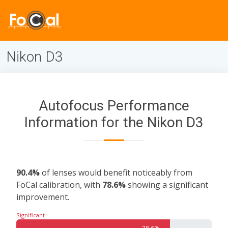
Nikon D3
Autofocus Performance
Information for the Nikon D3
90.4%
of lenses would benefit noticeably from
FoCal calibration, with
78.6%
showing a significant
improvement.
Significant