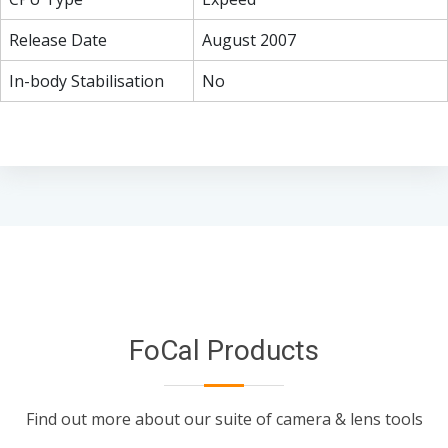
Release Date
August 2007
In-body Stabilisation
No
FoCal Products
Find out more about our suite of camera & lens tools