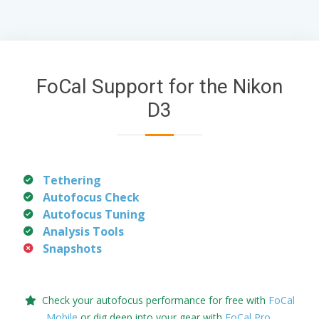
FoCal Support for the Nikon
D3
Tethering
Autofocus Check
Autofocus Tuning
Analysis Tools
Snapshots
Check your autofocus performance for free with
FoCal
Mobile
or dig deep into your gear with
FoCal Pro
.