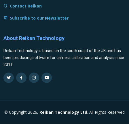
Contact Reikan
Subscribe to our Newsletter
About Reikan Technology
Reikan Technology is based on the south coast of the UK and has
been producing software for camera calibration and analysis since
2011.
© Copyright 2026,
Reikan Technology Ltd
. All Rights Reserved