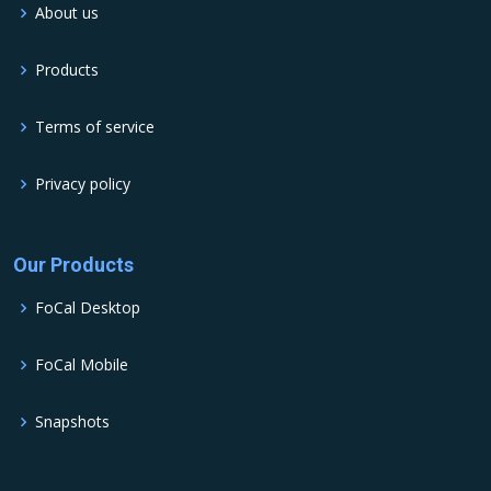
About us
Products
Terms of service
Privacy policy
Our Products
FoCal Desktop
FoCal Mobile
Snapshots