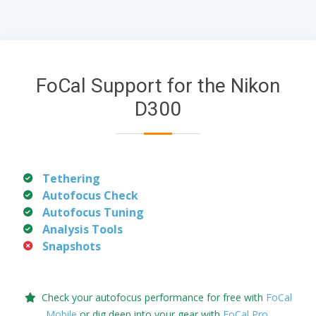
FoCal Support for the Nikon
D300
Tethering
Autofocus Check
Autofocus Tuning
Analysis Tools
Snapshots
Check your autofocus performance for free with
FoCal
Mobile
or dig deep into your gear with
FoCal Pro
.