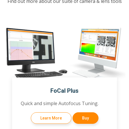
Find out more about our suite of camera & lens tools
FoCal Plus
Quick and simple Autofocus Tuning.
Learn More
Buy