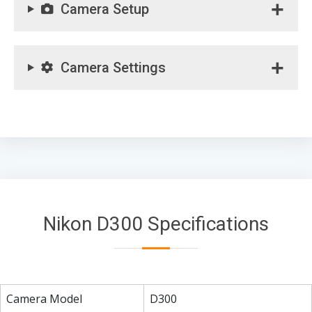
Camera Setup
Camera Settings
Nikon D300 Specifications
Camera Model
D300