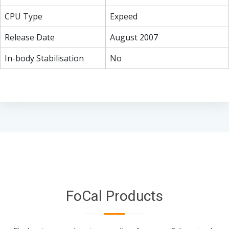
CPU Type
Expeed
Release Date
August 2007
In-body Stabilisation
No
FoCal Products