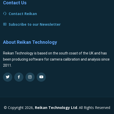
Contact Us
Contact Reikan
Subscribe to our Newsletter
About Reikan Technology
Reikan Technology is based on the south coast of the UK and has
been producing software for camera calibration and analysis since
2011.
© Copyright 2026,
Reikan Technology Ltd
. All Rights Reserved