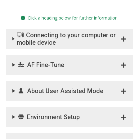
Click a heading below for further information.
Connecting to your computer or
mobile device
AF Fine-Tune
About User Assisted Mode
Environment Setup