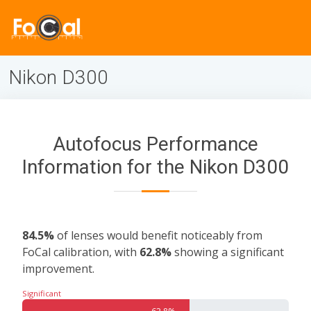
Nikon D300
Autofocus Performance
Information for the Nikon D300
84.5%
of lenses would benefit noticeably from
FoCal calibration, with
62.8%
showing a significant
improvement.
Significant