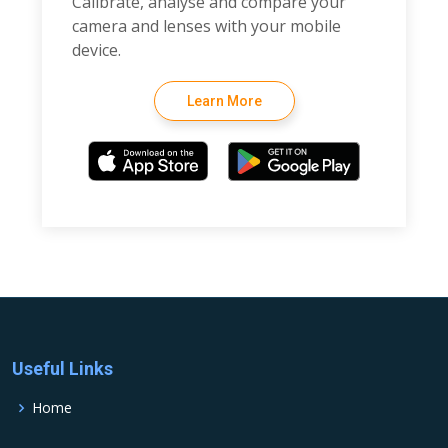
Calibrate, analyse and compare your
camera and lenses with your mobile
device.
Learn More
Useful Links
Home