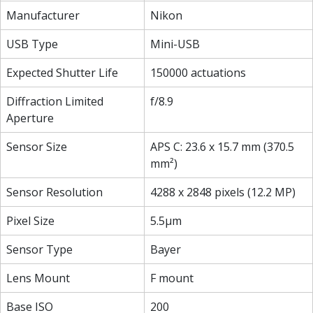
Manufacturer
Nikon
USB Type
Mini-USB
Expected Shutter Life
150000 actuations
Diffraction Limited
f/8.9
Aperture
Sensor Size
APS C: 23.6 x 15.7 mm (370.5
mm²)
Sensor Resolution
4288 x 2848 pixels (12.2 MP)
Pixel Size
5.5µm
Sensor Type
Bayer
Lens Mount
F mount
Base ISO
200