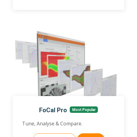
FoCal Pro
Most Popular
Tune, Analyse & Compare.