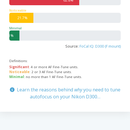
62.8%
Noticeable
21.7%
Minimal
9.1%
Source:
FoCal IQ: D300 (F mount)
Definitions:
Significant
: 4 or more AF Fine-Tune units.
Noticeable
: 2 or 3 AF Fine-Tune units.
Minimal
: no more than 1 AF Fine-Tune units.
Learn the reasons behind
why
you need to tune
autofocus on your Nikon D300…