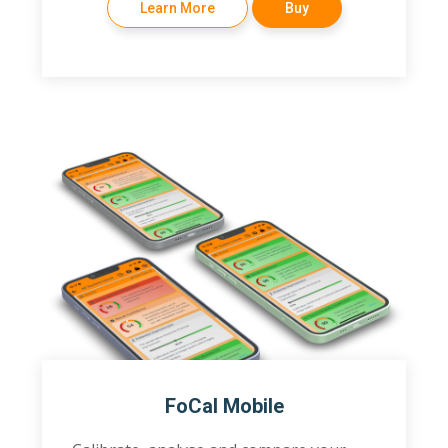
Learn More
Buy
FoCal Mobile