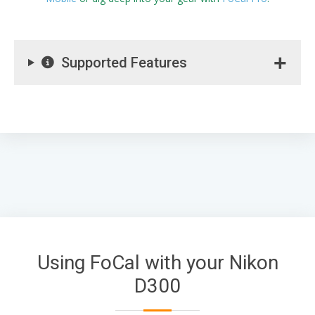
Supported Features
Using FoCal with your Nikon
D300