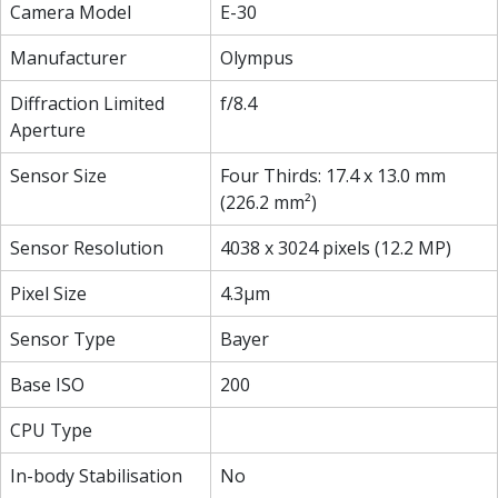
Camera Model
E-30
Manufacturer
Olympus
Diffraction Limited
f/8.4
Aperture
Sensor Size
Four Thirds: 17.4 x 13.0 mm
(226.2 mm²)
Sensor Resolution
4038 x 3024 pixels (12.2 MP)
Pixel Size
4.3µm
Sensor Type
Bayer
Base ISO
200
CPU Type
In-body Stabilisation
No