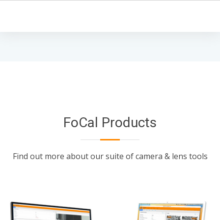
FoCal Products
Find out more about our suite of camera & lens tools