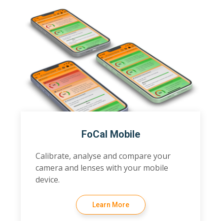
FoCal Mobile
Calibrate, analyse and compare your
camera and lenses with your mobile
device.
Learn More