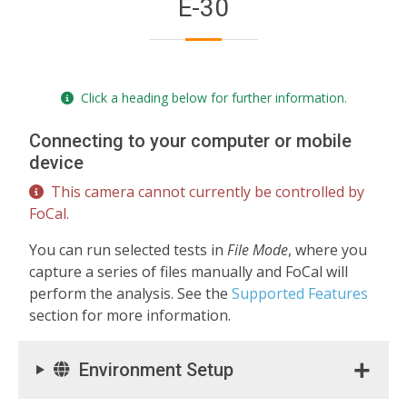
E-30
Click a heading below for further information.
Connecting to your computer or mobile
device
This camera cannot currently be controlled by
FoCal.
You can run selected tests in
File Mode
, where you
capture a series of files manually and FoCal will
perform the analysis. See the
Supported Features
section for more information.
Environment Setup