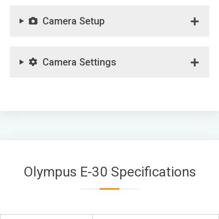
Camera Setup
Camera Settings
Olympus E-30 Specifications