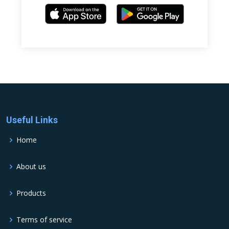
Useful Links
Home
About us
Products
Terms of service