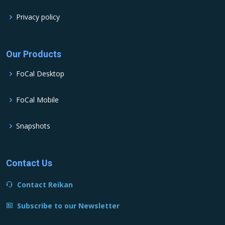
Privacy policy
Our Products
FoCal Desktop
FoCal Mobile
Snapshots
Contact Us
Contact Reikan
Subscribe to our Newsletter