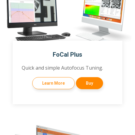
FoCal Plus
Quick and simple Autofocus Tuning.
Learn More
Buy