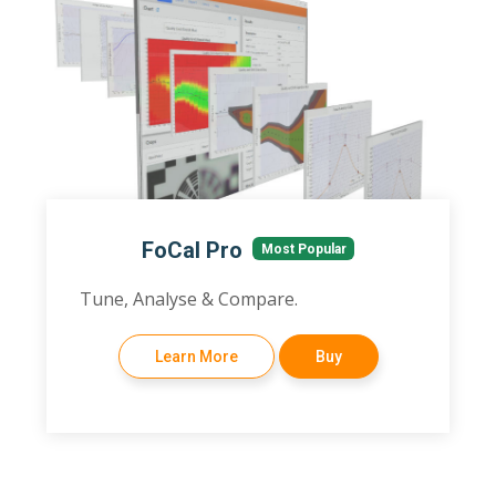
FoCal Pro
Most Popular
Tune, Analyse & Compare.
Learn More
Buy