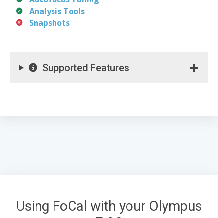
Analysis Tools
Snapshots
Supported Features
Using FoCal with your Olympus