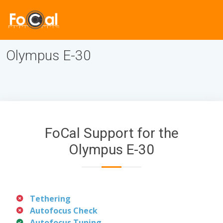
Olympus E-30
FoCal Support for the
Olympus E-30
Tethering
Autofocus Check
Autofocus Tuning