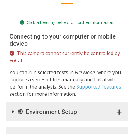
Click a heading below for further information.
Connecting to your computer or mobile
device
This camera cannot currently be controlled by
FoCal.
You can run selected tests in
File Mode
, where you
capture a series of files manually and FoCal will
perform the analysis. See the
Supported Features
section for more information.
Environment Setup