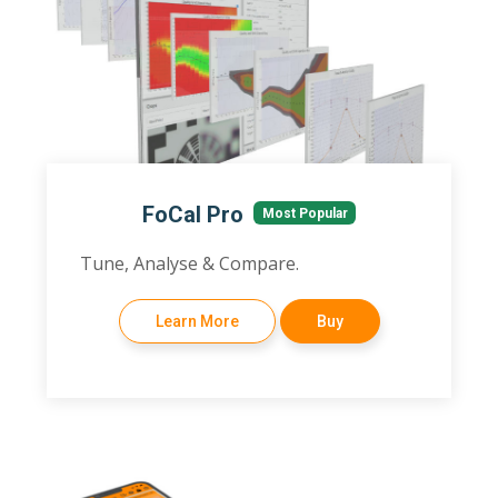
FoCal Pro
Most Popular
Tune, Analyse & Compare.
Learn More
Buy