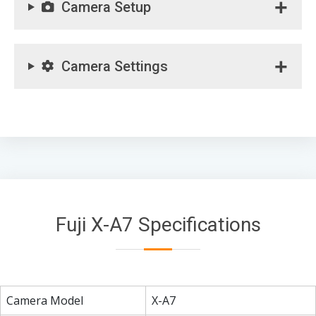
Camera Setup
Camera Settings
Fuji X-A7 Specifications
Camera Model
X-A7