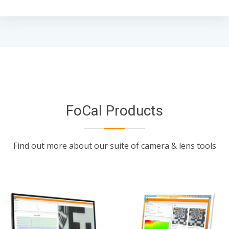
FoCal Products
Find out more about our suite of camera & lens tools