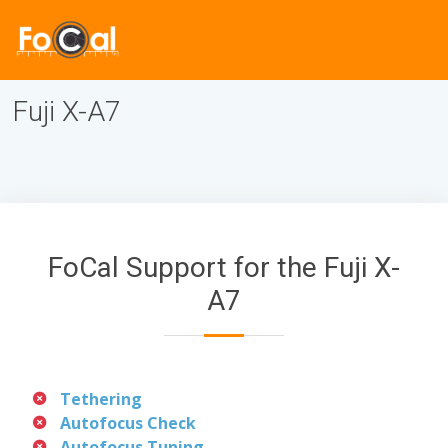
Fuji X-A7
FoCal Support for the Fuji X-
A7
Tethering
Autofocus Check
Autofocus Tuning