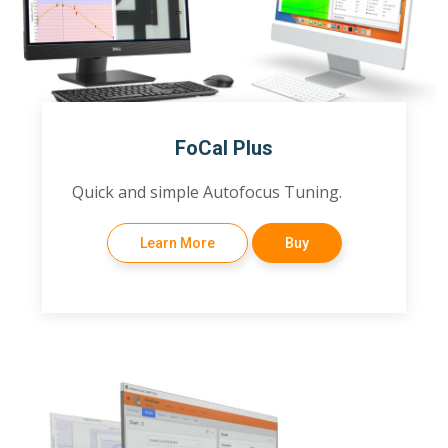
FoCal Plus
Quick and simple Autofocus Tuning.
Learn More
Buy