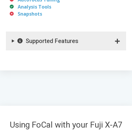
Analysis Tools
Snapshots
Supported Features
Using FoCal with your Fuji X-A7