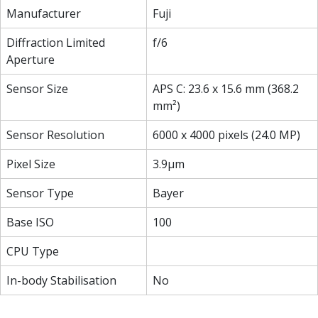
Manufacturer
Fuji
Diffraction Limited
f/6
Aperture
Sensor Size
APS C: 23.6 x 15.6 mm (368.2
mm²)
Sensor Resolution
6000 x 4000 pixels (24.0 MP)
Pixel Size
3.9µm
Sensor Type
Bayer
Base ISO
100
CPU Type
In-body Stabilisation
No