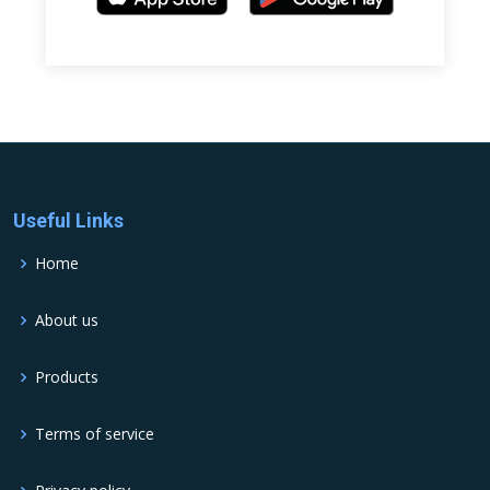
Useful Links
Home
About us
Products
Terms of service