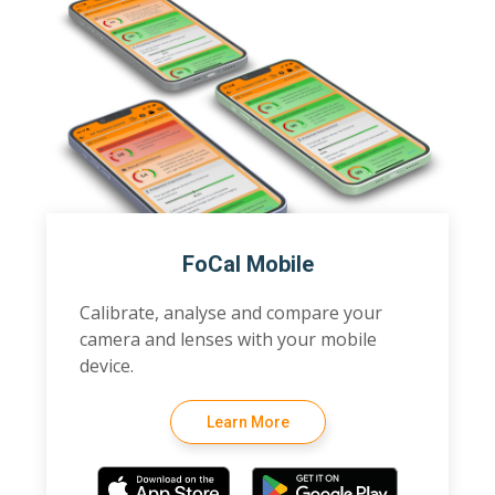
FoCal Mobile
Calibrate, analyse and compare your
camera and lenses with your mobile
device.
Learn More