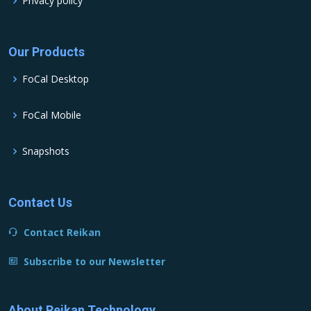
Privacy policy
Our Products
FoCal Desktop
FoCal Mobile
Snapshots
Contact Us
Contact Reikan
Subscribe to our Newsletter
About Reikan Technology