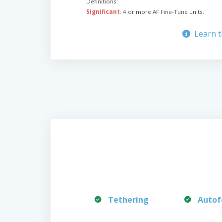
Definitions:
Significant
: 4 or more AF Fine-Tune units.
Learn 
Tethering
Autof