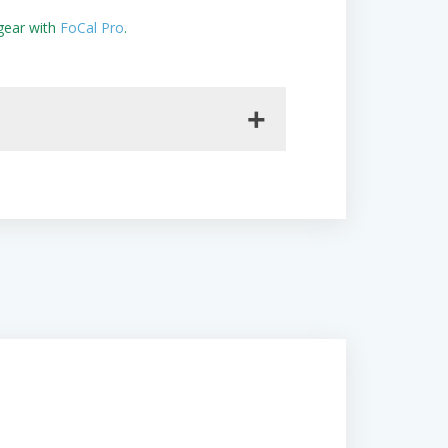
gear with
FoCal Pro
.