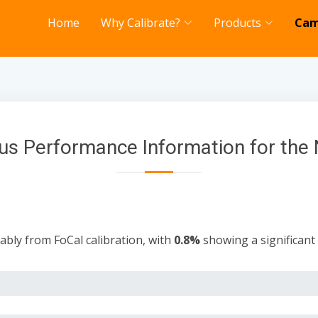
Home
Why Calibrate?
Products
Cam
us Performance Information for the 
ably from FoCal calibration, with
0.8%
showing a significan