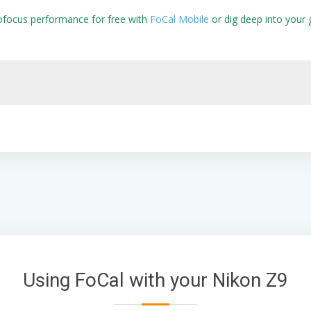
ofocus performance for free with
FoCal Mobile
or dig deep into your 
Using FoCal with your Nikon Z9