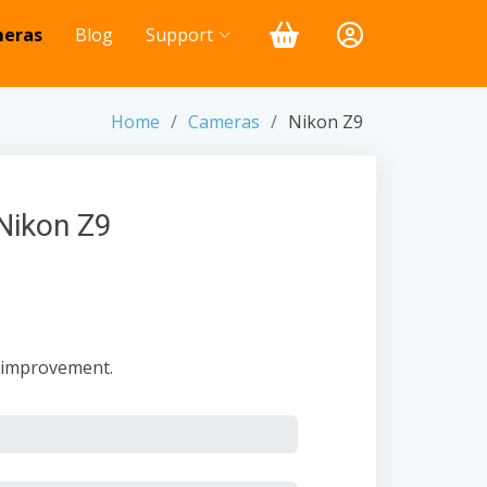
eras
Blog
Support
Home
Cameras
Nikon Z9
Nikon Z9
t improvement.