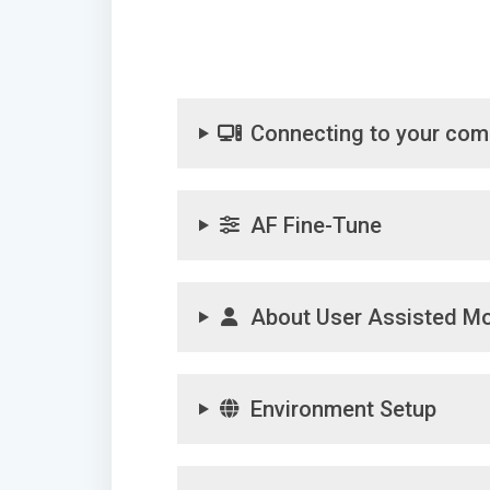
Connecting to your com
AF Fine-Tune
About User Assisted M
Environment Setup