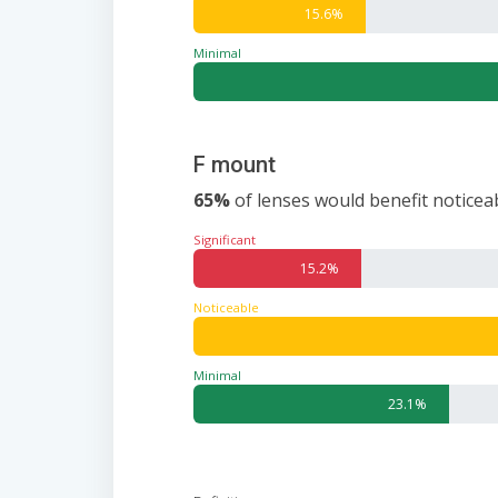
15.6%
Minimal
F mount
65%
of lenses would benefit noticeab
Significant
15.2%
Noticeable
Minimal
23.1%