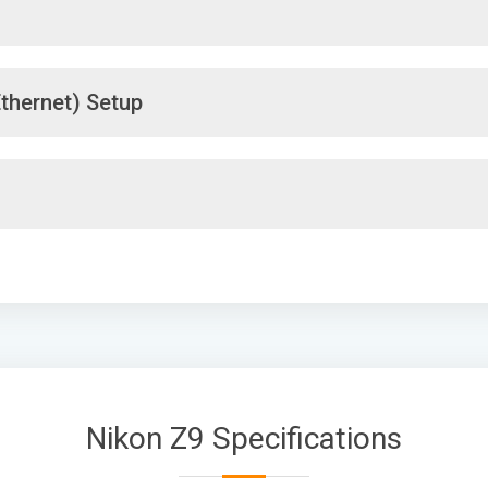
thernet) Setup
Nikon Z9 Specifications