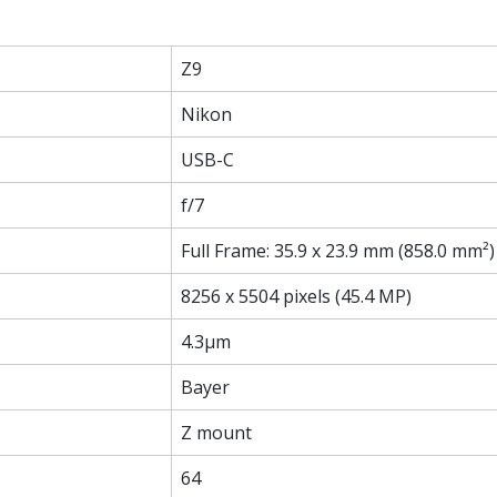
Z9
Nikon
USB-C
f/7
Full Frame: 35.9 x 23.9 mm (858.0 mm²)
8256 x 5504 pixels (45.4 MP)
4.3µm
Bayer
Z mount
64