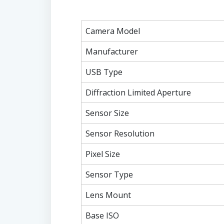
Camera Model
Manufacturer
USB Type
Diffraction Limited Aperture
Sensor Size
Sensor Resolution
Pixel Size
Sensor Type
Lens Mount
Base ISO