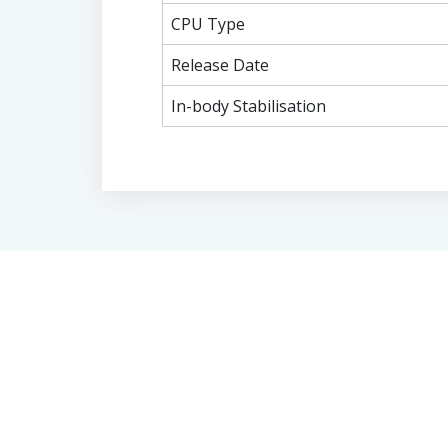
CPU Type
Release Date
In-body Stabilisation