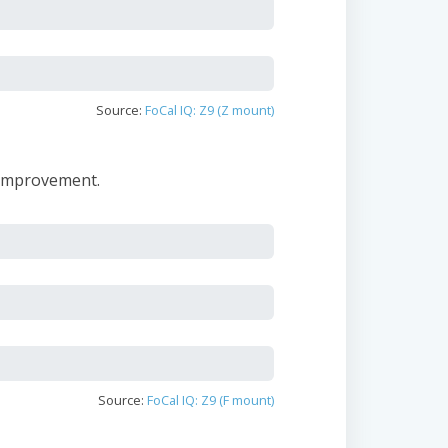
Source:
FoCal IQ: Z9 (Z mount)
 improvement.
Source:
FoCal IQ: Z9 (F mount)