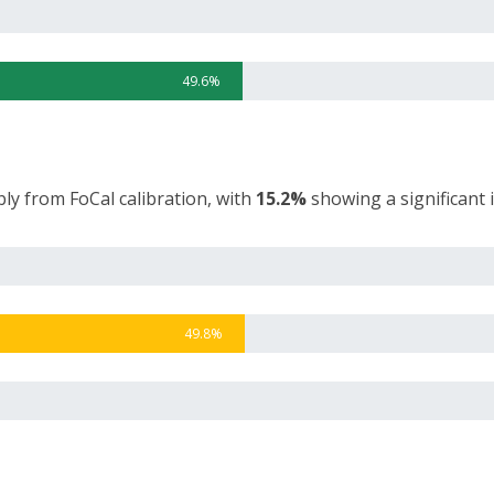
49.6%
ly from FoCal calibration, with
15.2%
showing a significant
49.8%