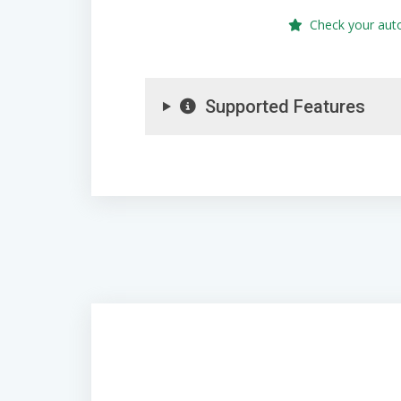
Check your aut
Supported Features