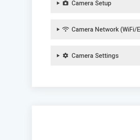
Camera Setup
Camera Network (WiFi/E
Camera Settings