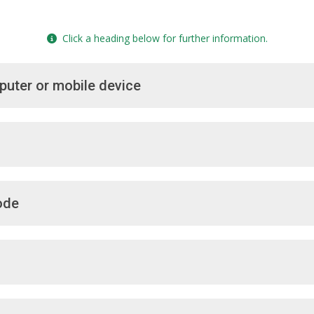
Click a heading below for further information.
puter or mobile device
ode