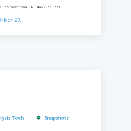
al
: no more than 1 AF Fine-Tune units.
 Nikon Z9…
lysis Tools
Snapshots