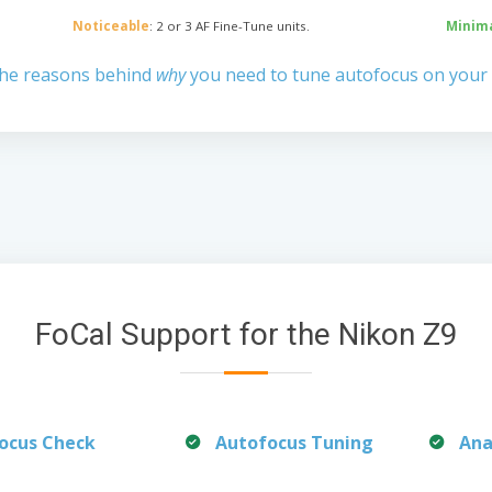
Noticeable
: 2 or 3 AF Fine-Tune units.
Minim
the reasons behind
why
you need to tune autofocus on your
FoCal Support for the Nikon Z9
ocus Check
Autofocus Tuning
Ana