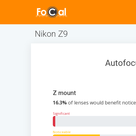
Nikon Z9
Autofoc
Z mount
16.3%
of lenses would benefit notice
Significant
0.8%
Noticeable