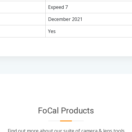
Expeed 7
December 2021
Yes
FoCal Products
Find out more about our suite of camera & lens tools