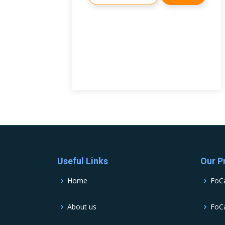
Useful Links
Our P
Home
FoC
About us
FoCa