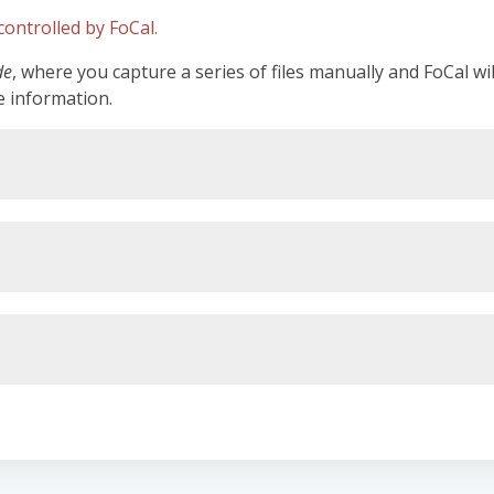
ontrolled by FoCal.
de
, where you capture a series of files manually and FoCal wi
e information.