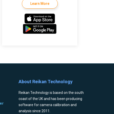
Learn More
About Reikan Technology
Reikan Technology is based on the south
coast of the UK and has been producing
er
software for camera calibration and
analysis since 2011.