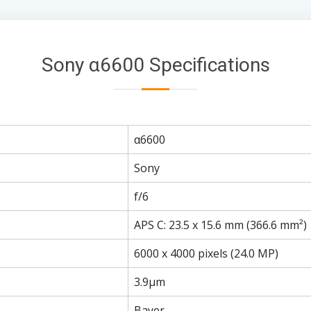
Sony α6600 Specifications
α6600
Sony
f/6
APS C: 23.5 x 15.6 mm (366.6 mm²)
6000 x 4000 pixels (24.0 MP)
3.9µm
Bayer