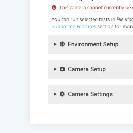
This camera cannot currently be c
You can run selected tests in
File Mo
Supported Features
section for mor
Environment Setup
Camera Setup
Camera Settings