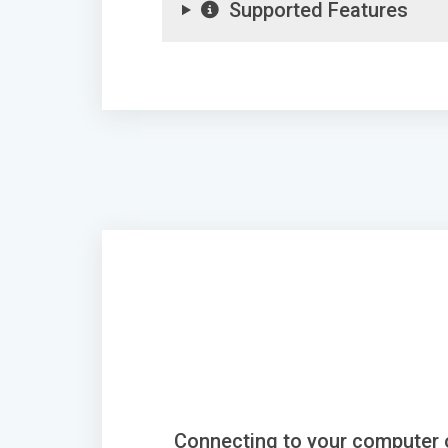
Supported Features
Connecting to your computer 