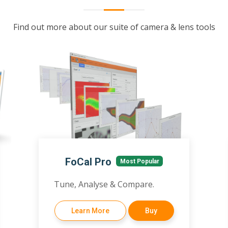
Find out more about our suite of camera & lens tools
FoCal Pro
Most Popular
Tune, Analyse & Compare.
Learn More
Buy