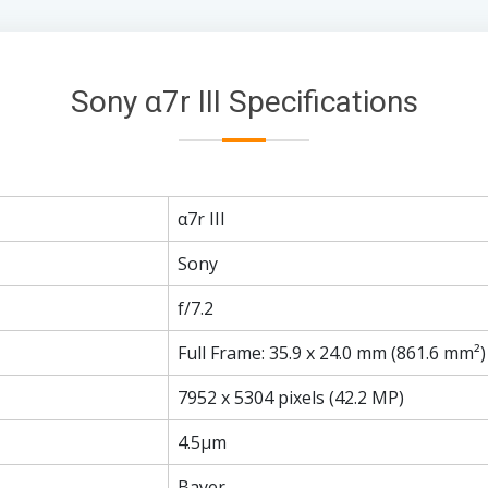
Sony α7r III Specifications
α7r III
Sony
f/7.2
Full Frame: 35.9 x 24.0 mm (861.6 mm²)
7952 x 5304 pixels (42.2 MP)
4.5µm
Bayer