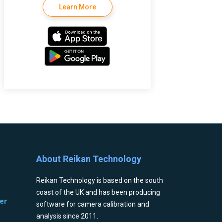
Learn More
About Reikan Technology
Reikan Technology is based on the south
coast of the UK and has been producing
er
software for camera calibration and
analysis since 2011.