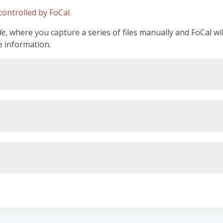
ontrolled by FoCal.
de
, where you capture a series of files manually and FoCal wi
e information.