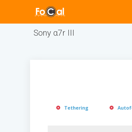
Sony α7r III
Tethering
Autof