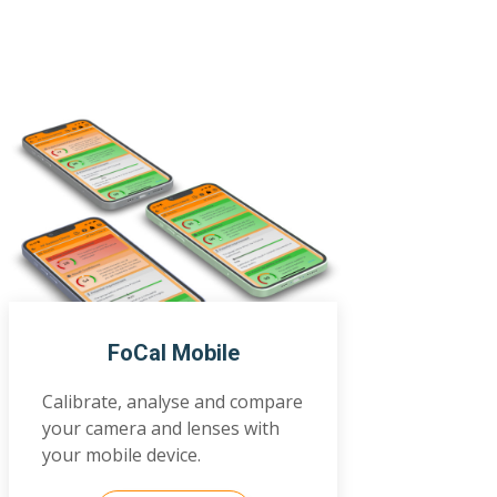
FoCal Mobile
Calibrate, analyse and compare
your camera and lenses with
your mobile device.