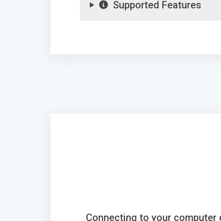
Supported Features
Connecting to your computer 