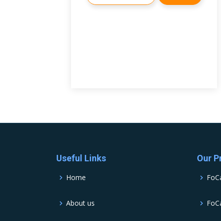
Useful Links
Our P
Home
FoC
About us
FoCa