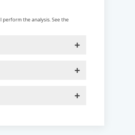
ll perform the analysis. See the