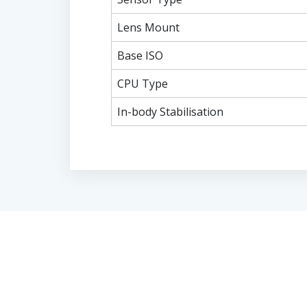
Lens Mount
Base ISO
CPU Type
In-body Stabilisation