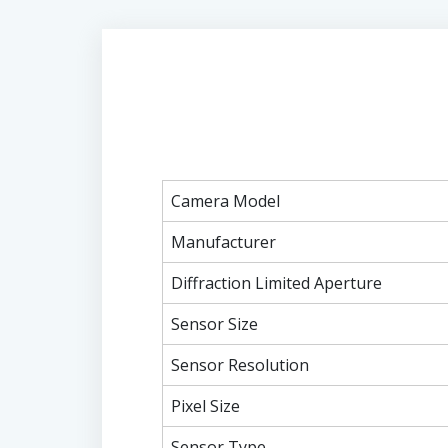
Camera Model
Manufacturer
Diffraction Limited Aperture
Sensor Size
Sensor Resolution
Pixel Size
Sensor Type