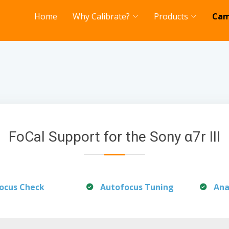
Home
Why Calibrate?
Products
Cam
FoCal Support for the Sony α7r III
ocus Check
Autofocus Tuning
Ana