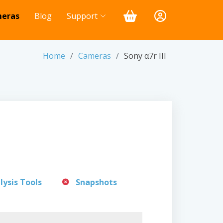
eras
Blog
Support
Home
Cameras
Sony α7r III
lysis Tools
Snapshots