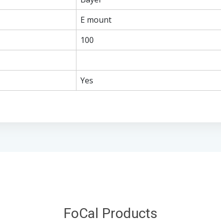
E mount
100
Yes
FoCal Products