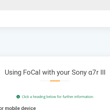
Using FoCal with your Sony α7r III
Click a heading below for further information.
or mobile device