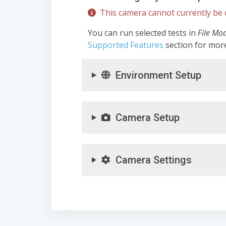
This camera cannot currently be c
You can run selected tests in
File Mo
Supported Features
section for mor
Environment Setup
Camera Setup
Camera Settings