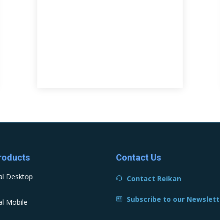
roducts
Contact Us
al Desktop
Contact Reikan
Subscribe to our Newslett
l Mobile