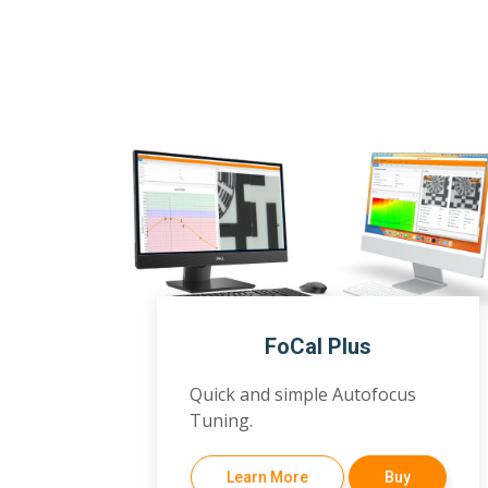
FoCal Plus
Quick and simple Autofocus
Tuning.
Learn More
Buy