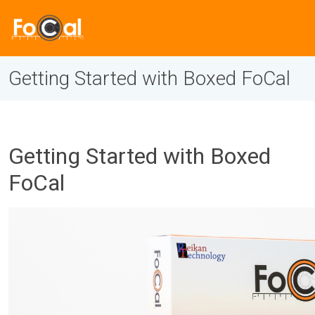
Getting Started with Boxed FoCal
Getting Started with Boxed
FoCal