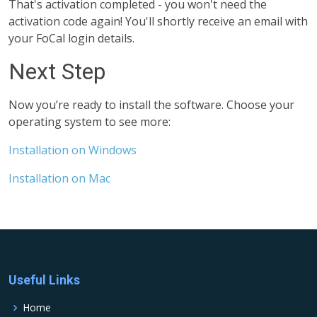
That's activation completed - you won't need the
activation code again! You'll shortly receive an email with
your FoCal login details.
Next Step
Now you’re ready to install the software. Choose your
operating system to see more:
Installation on Windows
Installation on Mac
Useful Links
Home