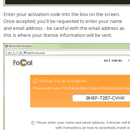
Enter your activation code into the box on the screen.
Once accepted, you'll be requested to enter your name
and email address - be careful with the email address as
this is where your license information will be sent.