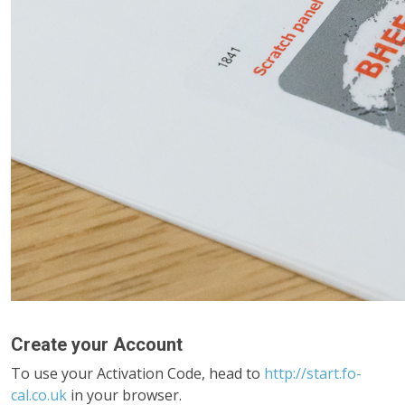
Create your Account
To use your Activation Code, head to
http://start.fo-
cal.co.uk
in your browser.