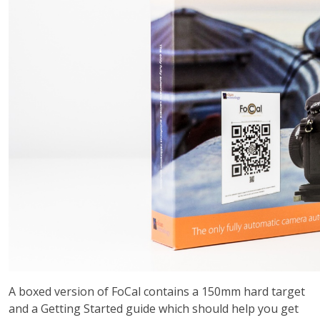
A boxed version of FoCal contains a 150mm hard target
and a Getting Started guide which should help you get