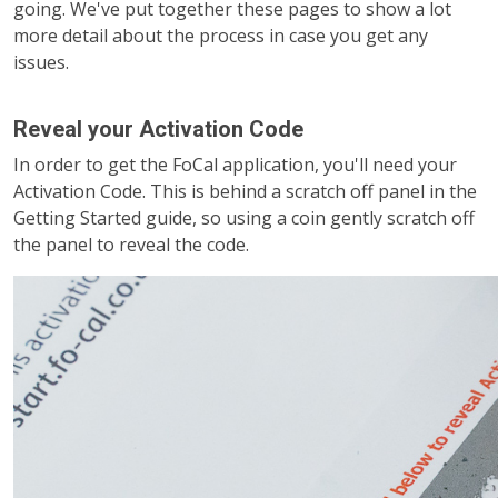
going. We've put together these pages to show a lot
more detail about the process in case you get any
issues.
Reveal your Activation Code
In order to get the FoCal application, you'll need your
Activation Code. This is behind a scratch off panel in the
Getting Started guide, so using a coin gently scratch off
the panel to reveal the code.