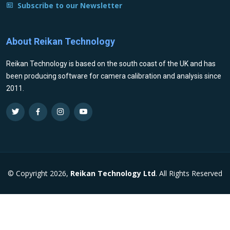
Subscribe to our Newsletter
About Reikan Technology
Reikan Technology is based on the south coast of the UK and has
been producing software for camera calibration and analysis since
2011.
© Copyright 2026,
Reikan Technology Ltd
. All Rights Reserved