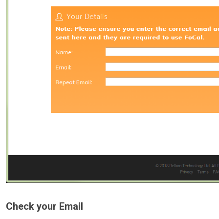
Check your Email