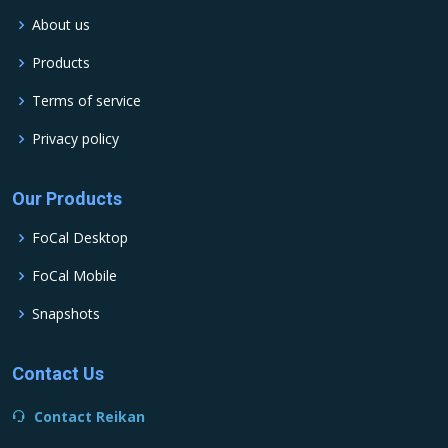
About us
Products
Terms of service
Privacy policy
Our Products
FoCal Desktop
FoCal Mobile
Snapshots
Contact Us
Contact Reikan