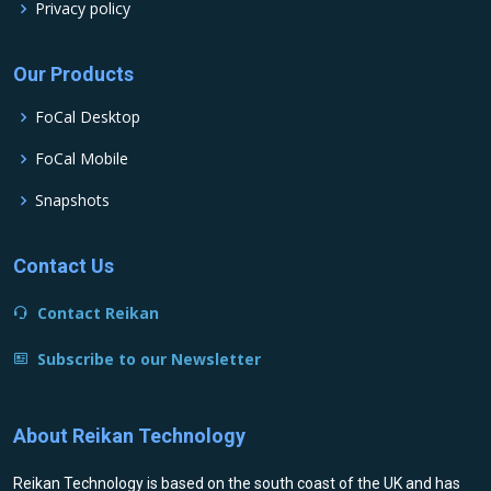
Privacy policy
Our Products
FoCal Desktop
FoCal Mobile
Snapshots
Contact Us
Contact Reikan
Subscribe to our Newsletter
About Reikan Technology
Reikan Technology is based on the south coast of the UK and has