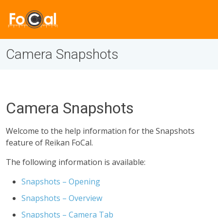
Camera Snapshots
Camera Snapshots
Welcome to the help information for the Snapshots
feature of Reikan FoCal.
The following information is available:
Snapshots – Opening
Snapshots – Overview
Snapshots – Camera Tab