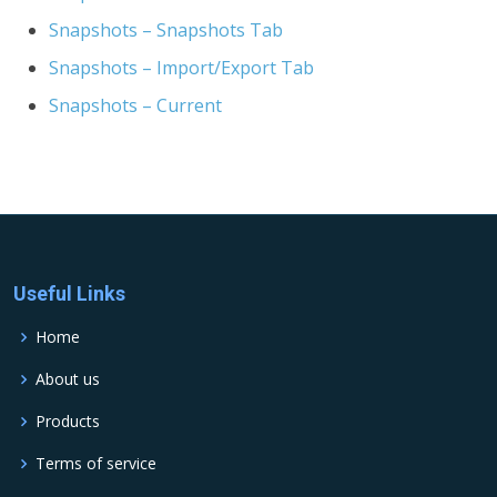
Snapshots – Snapshots Tab
Snapshots – Import/Export Tab
Snapshots – Current
Useful Links
Home
About us
Products
Terms of service